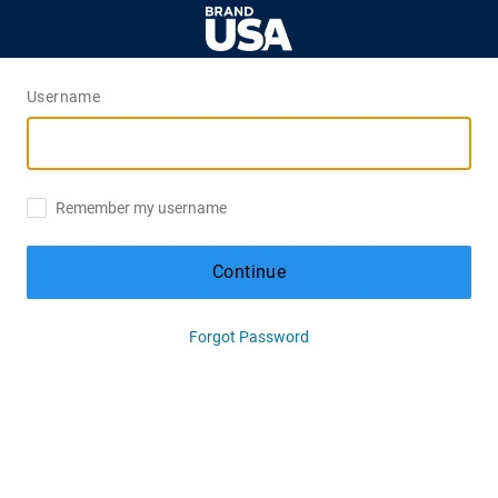
Username
Remember my username
Continue
Forgot Password